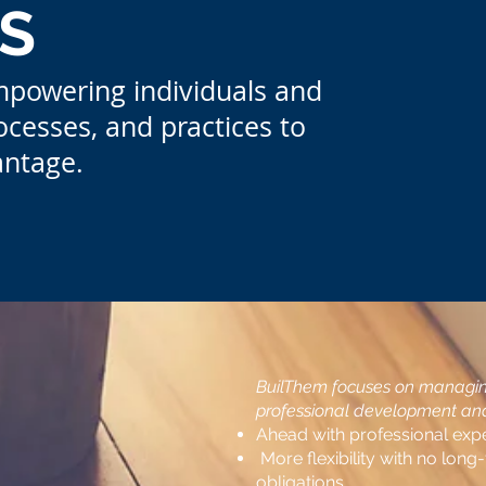
S
mpowering individuals and
ocesses, and practices to
antage.
BuilThem focuses on managing
professional development and 
Ahead with professional exper
More flexibility with no long
obligations