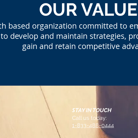
OUR VALUE
aith based organization committed to e
to develop and maintain strategies, pr
gain and retain com
petitive adv
S
TAY IN TOUCH
Call us today:
1-833-488-0444