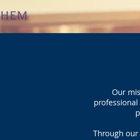
Our mis
professional 
p
Through our 