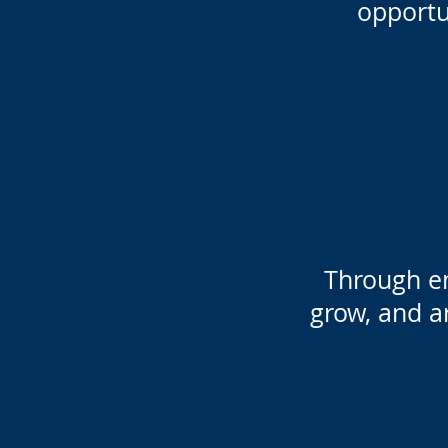
opportu
Through e
grow, and ar