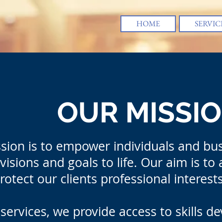
HOME
SERVIC
OUR MISSI
sion is to empower individuals and bus
visions and goals to life. Our aim is to
rotect our clients professional interes
services, we provide access to skills d