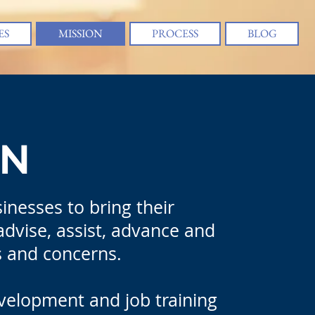
ES
MISSION
PROCESS
BLOG
ON
inesses to bring their
 advise, assist, advance and
ts and concerns.
evelopment and job training