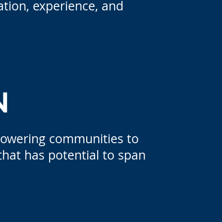
tion, experience, and
N
powering communities to
that has potential to span