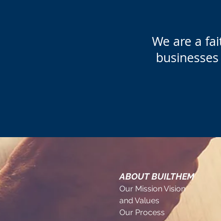
We are a​ f
businesses 
ABOUT BUILTHEM
Our Mission Vision
and Values
Our Process