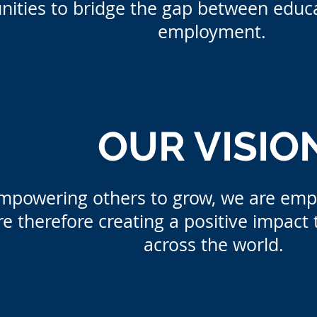
nities to bridge the gap between educa
employment.
OUR VISIO
mpowering others to grow, we are em
e therefore creating a positive impact 
across the world.